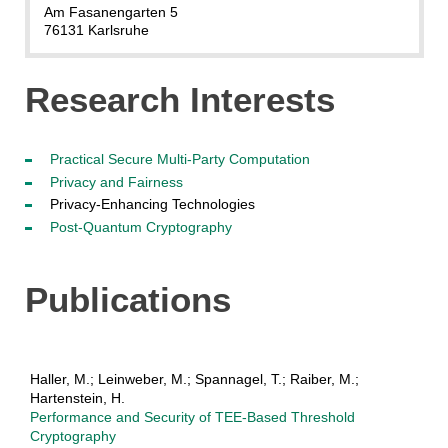
Am Fasanengarten 5
76131 Karlsruhe
Research Interests
Practical Secure Multi-Party Computation
Privacy and Fairness
Privacy-Enhancing Technologies
Post-Quantum Cryptography
Publications
Haller, M.; Leinweber, M.; Spannagel, T.; Raiber, M.;
Hartenstein, H.
Performance and Security of TEE-Based Threshold
Cryptography