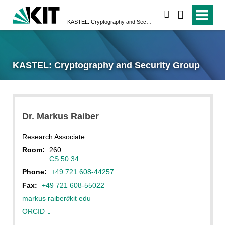
search
KASTEL: Cryptography and Security Group
KASTEL: Cryptography and Security Group
Dr.
Markus
Raiber
Research Associate
Room:
260
CS 50.34
Phone:
+49 721 608-44257
Fax:
+49 721 608-55022
markus raiber
∂
kit edu
ORCID