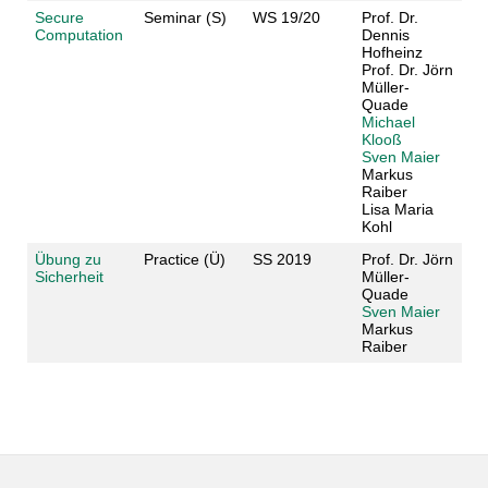
Secure
Seminar (S)
WS 19/20
Prof. Dr.
Computation
Dennis
Hofheinz
Prof. Dr. Jörn
Müller-
Quade
Michael
Klooß
Sven Maier
Markus
Raiber
Lisa Maria
Kohl
Übung zu
Practice (Ü)
SS 2019
Prof. Dr. Jörn
Sicherheit
Müller-
Quade
Sven Maier
Markus
Raiber