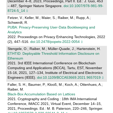
December 4–8, 2023, Proceedings, Part II. Ed.: J. Guo, 453
– 487, Springer Nature Singapore.
doi:10.1007/978-981-99-
8724-5_14
Fetzer, V.; Keller, M.; Maier, S.; Raiber, M.; Rupp, A.;
Schwerdt, R.
PUBA: Privacy-Preserving User-Data Bookkeeping and
Analytics
2022. Proceedings on Privacy Enhancing Technologies, 2022
(2), 447–516.
doi:10.2478/popets-2022-0054
Stengele, O.; Raiber, M.; Müller-Quade, J.; Hartenstein, H.
ETHTID: Deployable Threshold Information Disclosure on
Ethereum
2021. 3rd IEEE International Conference on Blockchain
Computing and Applications (BCCA), Tartu, EST, November
15-16, 2021, 127–134, Institute of Electrical and Electronics
Engineers (IEEE).
doi:10.1109/BCCA53669.2021.9657019
Faller, S. H.; Baumer, P.; Klooß, M.; Koch, A.; Ottenhues, A.;
Raiber, M.
Black-Box Accumulation Based on Lattices
2021. Cryptography and Coding : 18th IMA International
Conference, IMACC 2021, Virtual Event, December 14–15,
2021, Proceedings. Ed.: M. B. Paterson, 220–246, Springer.