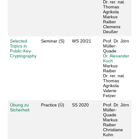
Dr. rer. nat.
Thomas
Agrikola
Markus
Raiber
Clemens
Deußer
Selected
Seminar (S)
WS 20/21
Prof. Dr. Jörn
Topics in
Müller-
Public-Key-
Quade
Cryptography
Dr. Alexander
Koch
Markus
Raiber
Dr. rer. nat.
Thomas
Agrikola
Valerie
Fetzer
Übung zu
Practice (Ü)
SS 2020
Prof. Dr. Jörn
Sicherheit
Müller-
Quade
Markus
Raiber
Christiane
Kuhn