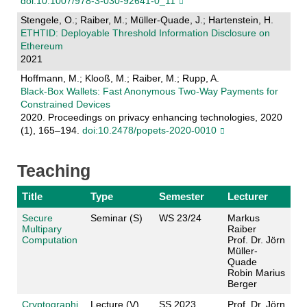
doi:10.1007/978-3-030-92641-0_11
Stengele, O.; Raiber, M.; Müller-Quade, J.; Hartenstein, H.
ETHTID: Deployable Threshold Information Disclosure on
Ethereum
2021
Hoffmann, M.; Klooß, M.; Raiber, M.; Rupp, A.
Black-Box Wallets: Fast Anonymous Two-Way Payments for
Constrained Devices
2020. Proceedings on privacy enhancing technologies, 2020
(1), 165–194.
doi:10.2478/popets-2020-0010
Teaching
Title
Type
Semester
Lecturer
Secure
Seminar (S)
WS 23/24
Markus
Multipary
Raiber
Computation
Prof. Dr. Jörn
Müller-
Quade
Robin Marius
Berger
Cryptographi
Lecture (V)
SS 2023
Prof. Dr. Jörn