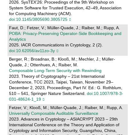
2026. SysTEX’26: Proceedings of the 9th Workshop on
System Software for Trusted Execution, 42–49, Association
for Computing Machinery (ACM).
doi:10.1145/3805690.3805725
Faut, D.; Fetzer, V.; Müller-Quade, J.; Raiber, M.; Rupp, A.
POBA: Privacy-Preserving Operator-Side Bookkeeping and
Analytics
2025. IACR Communications in Cryptology, 2 (2).
doi:10.62056/av11zo-3y
Berger, R.; Broadnax, B.; Klooß, M.; Mechler, J.; Müller-
Quade, J.; Ottenhues, A.; Raiber, M.
Composable Long-Term Security with Rewinding
2023. Theory of Cryptography – 21st International
Conference, TCC 2023, Taipei, Taiwan, November 29–
December 2, 2023, Proceedings, Part IV. Ed.: G. Rothblum,
510 – 541, Springer Nature Switzerland.
doi:10.1007/978-3-
031-48624-1_19
Fetzer, V.; Klooß, M.; Müller-Quade, J.; Raiber, M.; Rupp, A.
Universally Composable Auditable Surveillance
2023. Advances in Cryptology – ASIACRYPT 2023 – 29th
International Conference on the Theory and Application of
Cryptology and Information Security, Guangzhou, China,