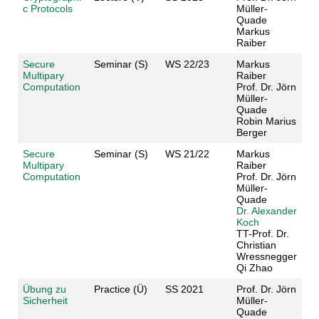
c Protocols
Müller-
Quade
Markus
Raiber
Secure
Seminar (S)
WS 22/23
Markus
Multipary
Raiber
Computation
Prof. Dr. Jörn
Müller-
Quade
Robin Marius
Berger
Secure
Seminar (S)
WS 21/22
Markus
Multipary
Raiber
Computation
Prof. Dr. Jörn
Müller-
Quade
Dr. Alexander
Koch
TT-Prof. Dr.
Christian
Wressnegger
Qi Zhao
Übung zu
Practice (Ü)
SS 2021
Prof. Dr. Jörn
Sicherheit
Müller-
Quade