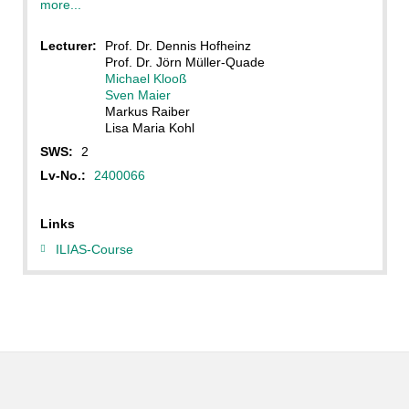
more...
Lecturer:
Prof. Dr. Dennis Hofheinz
Prof. Dr. Jörn Müller-Quade
Michael Klooß
Sven Maier
Markus Raiber
Lisa Maria Kohl
SWS:
2
Lv-No.:
2400066
Links
ILIAS-Course