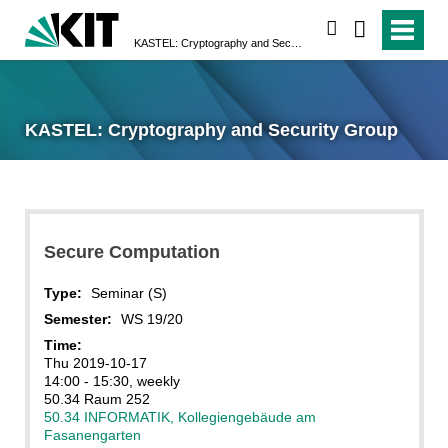
search
KASTEL: Cryptography and Security Group
KASTEL: Cryptography and Security Group
Secure Computation
Type:
Seminar (S)
Semester:
WS 19/20
Time:
Thu 2019-10-17
14:00 - 15:30, weekly
50.34 Raum 252
50.34 INFORMATIK, Kollegiengebäude am
Fasanengarten