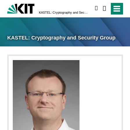
search
KASTEL: Cryptography and Security Group
KASTEL: Cryptography and Security Group