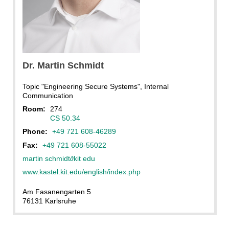
Dr.
Martin
Schmidt
Topic "Engineering Secure Systems", Internal
Communication
Room:
274
CS 50.34
Phone:
+49 721 608-46289
Fax:
+49 721 608-55022
martin schmidt
∂
kit edu
www.kastel.kit.edu/english/index.php
Am Fasanengarten 5
76131 Karlsruhe