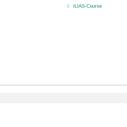
ILIAS-Course