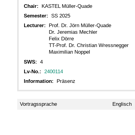
Chair:
KASTEL Müller-Quade
Semester:
SS 2025
Lecturer:
Prof. Dr. Jörn Müller-Quade
Dr. Jeremias Mechler
Felix Dörre
TT-Prof. Dr. Christian Wressnegger
Maximilian Noppel
SWS:
4
Lv-No.:
2400114
Information:
Präsenz
Vortragssprache
Englisch