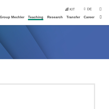
skip navigation
sear
DE
KIT
Sta
 Group Mechler
Teaching
Research
Transfer
Career