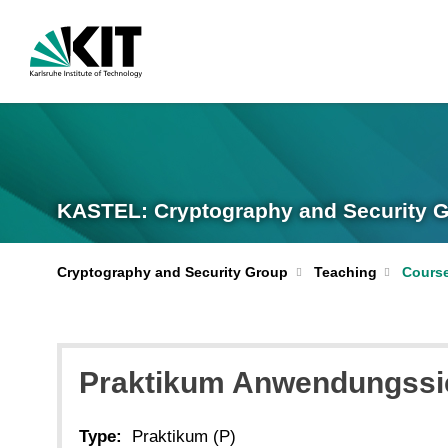
KASTEL: Cryptography and Security 
Cryptography and Security Group
Teaching
Cours
Praktikum Anwendungssi
Type:
Praktikum (P)