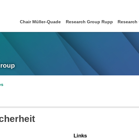
Chair Müller-Quade
Research Group Rupp
Research
Group
es
cherheit
Links