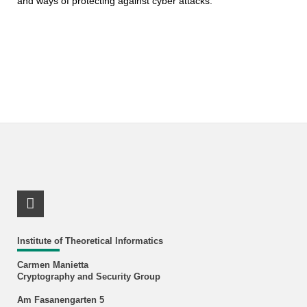
and ways of protecting against cyber attacks.
RSS-Feed
Institute of Theoretical Informatics
Carmen Manietta
Cryptography and Security Group
Am Fasanengarten 5