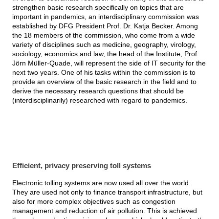
strengthen basic research specifically on topics that are
important in pandemics, an interdisciplinary commission was
established by DFG President Prof. Dr. Katja Becker. Among
the 18 members of the commission, who come from a wide
variety of disciplines such as medicine, geography, virology,
sociology, economics and law, the head of the Institute, Prof.
Jörn Müller-Quade, will represent the side of IT security for the
next two years. One of his tasks within the commission is to
provide an overview of the basic research in the field and to
derive the necessary research questions that should be
(interdisciplinarily) researched with regard to pandemics.
Efficient, privacy preserving toll systems
Electronic tolling systems are now used all over the world.
They are used not only to finance transport infrastructure, but
also for more complex objectives such as congestion
management and reduction of air pollution. This is achieved