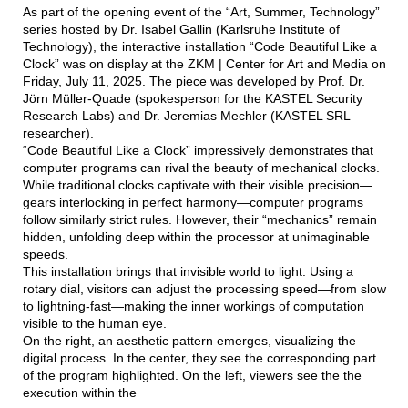
As part of the opening event of the “Art, Summer, Technology”
series hosted by Dr. Isabel Gallin (Karlsruhe Institute of
Technology), the interactive installation “Code Beautiful Like a
Clock” was on display at the ZKM | Center for Art and Media on
Friday, July 11, 2025. The piece was developed by Prof. Dr.
Jörn Müller-Quade (spokesperson for the KASTEL Security
Research Labs) and Dr. Jeremias Mechler (KASTEL SRL
researcher).
“Code Beautiful Like a Clock” impressively demonstrates that
computer programs can rival the beauty of mechanical clocks.
While traditional clocks captivate with their visible precision—
gears interlocking in perfect harmony—computer programs
follow similarly strict rules. However, their “mechanics” remain
hidden, unfolding deep within the processor at unimaginable
speeds.
This installation brings that invisible world to light. Using a
rotary dial, visitors can adjust the processing speed—from slow
to lightning-fast—making the inner workings of computation
visible to the human eye.
On the right, an aesthetic pattern emerges, visualizing the
digital process. In the center, they see the corresponding part
of the program highlighted. On the left, viewers see the the
execution within the