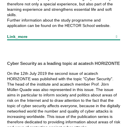
therefore not only a special experience, but also part of the
learning experience and strengthens essential life and soft
skills.
Further information about the study programme and
application can be found on the HECTOR School website.
Link_more
Cyber Security as a leading topic at acatech HORIZONTE
On the 12th July 2019 the second issue of acatech
HORIZONTE was published with the topic "Cyber Security".
The head of the institute and acatech member Prof. Jörn
Müller-Quade was also represented in this issue. The issue
aims in particular to inform society and politics about areas of
risk on the Internet and to draw attention to the fact that the
topic of cyber security affects everyone, because in the digitally
networked world the number and quality of cyber attacks is
increasing worldwide. This issue of the publication series is
therefore dedicated to providing information about areas of risk