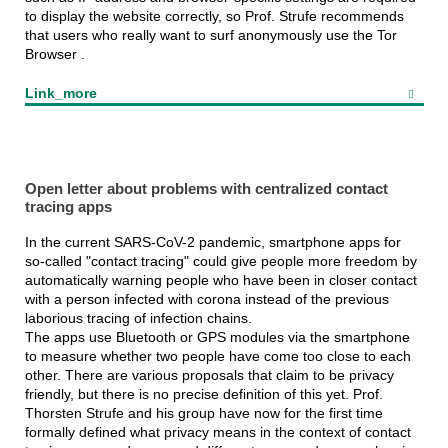
to display the website correctly, so Prof. Strufe recommends
that users who really want to surf anonymously use the Tor
Browser .
Link_more
Open letter about problems with centralized contact
tracing apps
In the current SARS-CoV-2 pandemic, smartphone apps for
so-called "contact tracing" could give people more freedom by
automatically warning people who have been in closer contact
with a person infected with corona instead of the previous
laborious tracing of infection chains.
The apps use Bluetooth or GPS modules via the smartphone
to measure whether two people have come too close to each
other. There are various proposals that claim to be privacy
friendly, but there is no precise definition of this yet. Prof.
Thorsten Strufe and his group have now for the first time
formally defined what privacy means in the context of contact