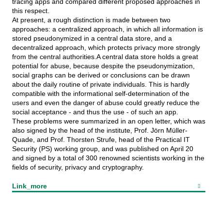
tracing apps and compared different proposed approaches in
this respect.
At present, a rough distinction is made between two
approaches: a centralized approach, in which all information is
stored pseudonymized in a central data store, and a
decentralized approach, which protects privacy more strongly
from the central authorities.A central data store holds a great
potential for abuse, because despite the pseudonymization,
social graphs can be derived or conclusions can be drawn
about the daily routine of private individuals. This is hardly
compatible with the informational self-determination of the
users and even the danger of abuse could greatly reduce the
social acceptance - and thus the use - of such an app.
These problems were summarized in an open letter, which was
also signed by the head of the institute, Prof. Jörn Müller-
Quade, and Prof. Thorsten Strufe, head of the Practical IT
Security (PS) working group, and was published on April 20
and signed by a total of 300 renowned scientists working in the
fields of security, privacy and cryptography.
Link_more