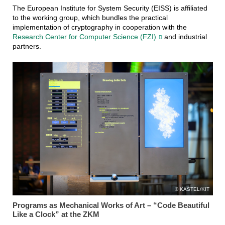
The European Institute for System Security (EISS) is affiliated
to the working group, which bundles the practical
implementation of cryptography in cooperation with the
Research Center for Computer Science (FZI)
and industrial
partners.
KASTEL/KIT
Programs as Mechanical Works of Art – “Code Beautiful
Like a Clock” at the ZKM