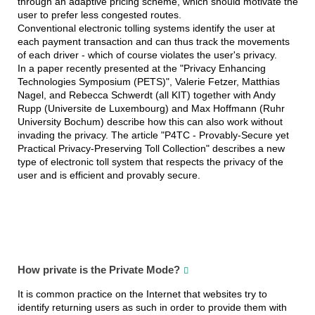
through an adaptive pricing scheme, which should motivate the
user to prefer less congested routes.
Conventional electronic tolling systems identify the user at
each payment transaction and can thus track the movements
of each driver - which of course violates the user's privacy.
In a paper recently presented at the "Privacy Enhancing
Technologies Symposium (PETS)", Valerie Fetzer, Matthias
Nagel, and Rebecca Schwerdt (all KIT) together with Andy
Rupp (Universite de Luxembourg) and Max Hoffmann (Ruhr
University Bochum) describe how this can also work without
invading the privacy. The article "P4TC - Provably-Secure yet
Practical Privacy-Preserving Toll Collection" describes a new
type of electronic toll system that respects the privacy of the
user and is efficient and provably secure.
How private is the Private Mode?
It is common practice on the Internet that websites try to
identify returning users as such in order to provide them with