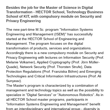
Besides the job for the Master of Science in Digital
Transformation - HECTOR School, Technology Business
School of KIT, with compulsory module on Security and
Privacy Engineering
The new part-time M.Sc. program "Information Systems
Engineering and Management (ISEM)" has successfully
started at the HECTOR School of Engineering and
Management. The program focuses on the digital
transformation of products, services and organizations.
Accordingly there is a new compulsory module on Security and
Privacy Engineering with lectures on Information Security (Prof.
Melanie Volkamer), Applied Cryptography (Prof. Jörn Müller-
Quade), Network Security (Prof. Thorsten Strufe), Data
Protection Regulations (Prof. Franziska Böhm) and Emerging
Technologies and Critical Information Infrastructures (Prof. Ali
Sunyeav).
The Master's program is characterized by a combination of
management and technology topics as well as the possibility to
specialize in "Digital Services" or "Autonomous Robotics". As in
all HECTOR School master programs, participants in
"Information Systems Engineering and Management" benefit
from an interdisciplinary and international group - diversity is