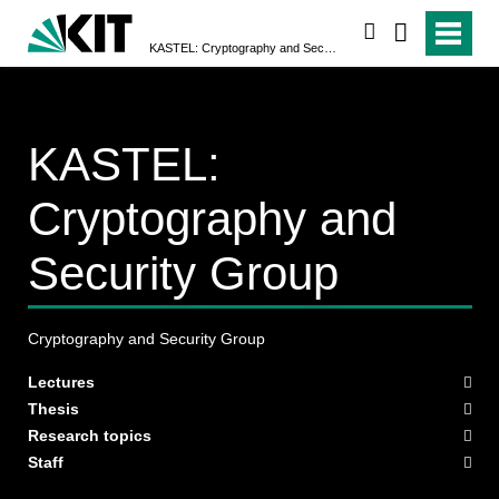
search
KASTEL: Cryptography and Security Group
KASTEL:
Cryptography and
Security Group
Cryptography and Security Group
Lectures
Thesis
Research topics
Staff