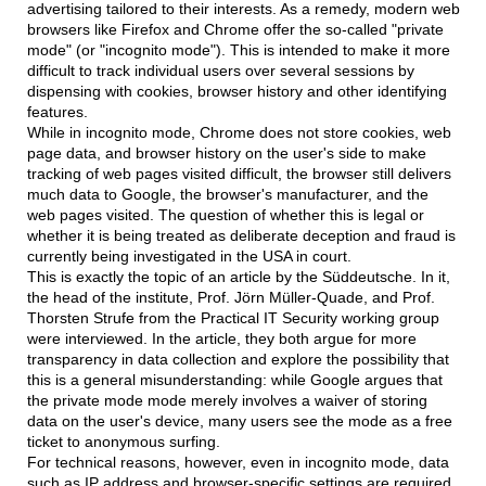
advertising tailored to their interests. As a remedy, modern web
browsers like Firefox and Chrome offer the so-called "private
mode" (or "incognito mode"). This is intended to make it more
difficult to track individual users over several sessions by
dispensing with cookies, browser history and other identifying
features.
While in incognito mode, Chrome does not store cookies, web
page data, and browser history on the user's side to make
tracking of web pages visited difficult, the browser still delivers
much data to Google, the browser's manufacturer, and the
web pages visited. The question of whether this is legal or
whether it is being treated as deliberate deception and fraud is
currently being investigated in the USA in court.
This is exactly the topic of an article by the Süddeutsche. In it,
the head of the institute, Prof. Jörn Müller-Quade, and Prof.
Thorsten Strufe from the Practical IT Security working group
were interviewed. In the article, they both argue for more
transparency in data collection and explore the possibility that
this is a general misunderstanding: while Google argues that
the private mode mode merely involves a waiver of storing
data on the user's device, many users see the mode as a free
ticket to anonymous surfing.
For technical reasons, however, even in incognito mode, data
such as IP address and browser-specific settings are required