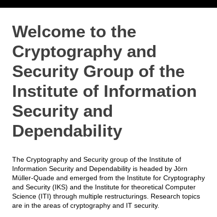
Welcome to the
Cryptography and
Security Group of the
Institute of Information
Security and
Dependability
The Cryptography and Security group of the Institute of
Information Security and Dependability is headed by Jörn
Müller-Quade and emerged from the Institute for Cryptography
and Security (IKS) and the Institute for theoretical Computer
Science (ITI) through multiple restructurings. Research topics
are in the areas of cryptography and IT security.