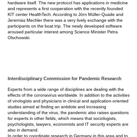
hardware itself. The new protocol has applications in medicine
and represents a first cooperation with the recently founded
KIT center HealthTech. According to Jörn Müller-Quade and
Jeremias Mechler there was a very lively exchange with the
participants on the boat trip. The newly developed software
aroused particular interest among Science Minister Petra
Olschowski.
Interdisciplinary Commission for Pandemic Research
Experts from a wide range of disciplines are dealing with the
effects of the coronavirus worldwide. In addition to the activities
of virologists and physicians in clinical and application-oriented
studies aimed at finding an antidote and increasing
understanding of the virus, the pandemic also raises questions
for experts in other fields, which means that sociologists,
psychologists, lawyers, economists and IT security experts are
also in demand.
In order to coordinate research in Germany in this area and to