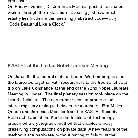
processor.
On Friday evening, Dr. Jeremias Mechler guided fascinated
visitors through the installation, revealing just how much
artistry lies hidden within seemingly abstract code—truly,
“Code Beautiful Like a Clock.”
KASTEL at the Lindau Nobel Laureate Meeting
On June 30, the federal state of Baden-Württemberg invited
the laureates together with researchers to the traditional boat
trip on Lake Constance at the end of the 72nd Nobel Laureate
Meeting in Lindau. The final plenary session took place on the
island of Mainau. The conference aims to promote the
interdisciplinary dialogue between researchers. Jörn Müller-
Quade and Jeremias Mechler from the KASTEL Security
Research Labs at the Karlsruhe Institute of Technology
presented a cryptograhic method that enables privacy-
preserving computations on private data. A new feature of the
method is the hardware, without having to fully trust the