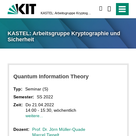
suchen
KASTEL: Arbeitsgruppe Kryptographie und Sicherheit
KASTEL: Arbeitsgruppe Kryptographie und
Sicherheit
Quantum Information Theory
Typ:
Seminar (S)
Semester:
SS 2022
Zeit:
Do 21.04.2022
14:00 - 15:30, wöchentlich
weitere...
Dozent:
Prof. Dr. Jörn Müller-Quade
Marcel Tiepelt