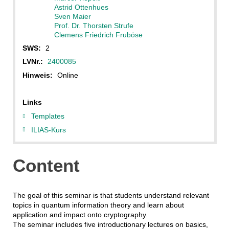
Astrid Ottenhues
Sven Maier
Prof. Dr. Thorsten Strufe
Clemens Friedrich Fruböse
SWS:
2
LVNr.:
2400085
Hinweis:
Online
Links
Templates
ILIAS-Kurs
Content
The goal of this seminar is that students understand relevant
topics in quantum information theory and learn about
application and impact onto cryptography.
The seminar includes five introductionary lectures on basics,