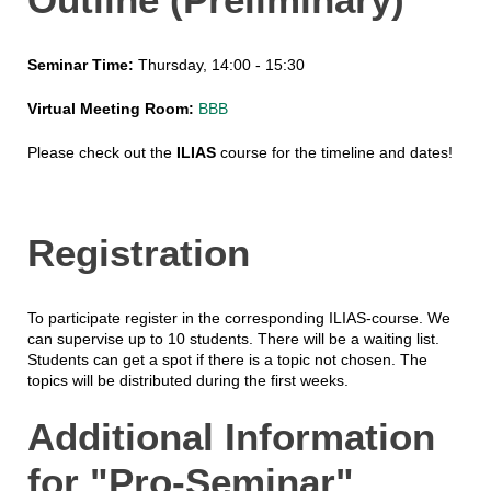
Seminar Time:
Thursday, 14:00 - 15:30
Virtual Meeting Room:
BBB
Please check out the
ILIAS
course for the timeline and dates!
Registration
To participate register in the corresponding ILIAS-course. We
can supervise up to 10 students. There will be a waiting list.
Students can get a spot if there is a topic not chosen. The
topics will be distributed during the first weeks.
Additional Information
for "Pro-Seminar"