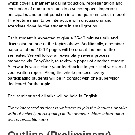
which cover a mathematical introduction, representation and
evoluation of quantum states in a vector space, important
principales and an intrpduction into the quantum circuit model.
The lectures aim to be interactive with discussions and
exercises done by the students in small groups.
Each student is expected to give a 35-40 minutes talk and
discussion on one of the topics above. Additionally, a seminar
paper of about 10-12 pages will be due at the end of the
semester. We will follow an exemplary review process
managed via EasyChair, to review a paper of another student.
Afterwards you include your feedback into your final version of
your written report. Along the whole process, every
participating students will be in contact with one supervisor
dedicated for the topic.
The seminar and all talks will be held in English.
Every interested student is welcome to join the lectures or talks
without actively participating in the seminar. More information
will be available soon.
Outline (Preliminary)