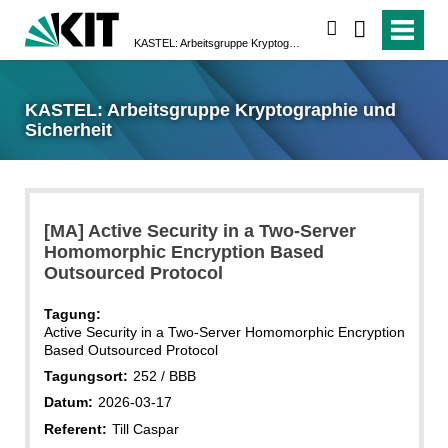
suchen
KASTEL: Arbeitsgruppe Kryptographie und Sicherheit
KASTEL: Arbeitsgruppe Kryptographie und
Sicherheit
[MA] Active Security in a Two-Server
Homomorphic Encryption Based
Outsourced Protocol
Tagung:
Active Security in a Two-Server Homomorphic Encryption
Based Outsourced Protocol
Tagungsort:
252 / BBB
Datum:
2026-03-17
Referent:
Till Caspar