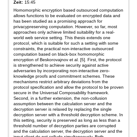
Zeit:
15:45
Homomorphic encryption based outsourced computation
allows functions to be evaluated on encrypted data and
has been studied as a promising approach for
privacypreserving computation. However, so far, most
approaches only achieve limited suitability for a real-
world web service setting. This thesis extends one
protocol, which is suitable for such a setting with some
constraints, the practical non-interactive outsourced
computation based on black-box homomorphic
encryption of Beskorovajnov et al. [5]. First, the protocol
is strengthened to achieve security against active
adversaries by incorporating non-interactive zero-
knowledge proofs and commitment schemes. These
mechanisms restrict arbitrary deviations from the
protocol specification and allow the protocol to be proven
secure in the Universal Composability framework.
Second, in a further extension, the non-collusion
assumption between the calculation server and the
decryption server is relaxed by replacing the single
decryption server with a threshold decryption scheme. In
this setting, security is preserved as long as less than a
threshold number of decryption parties are corrupted
and the calculation server, the decryption server and the
input client do not collude simultaneously. Both